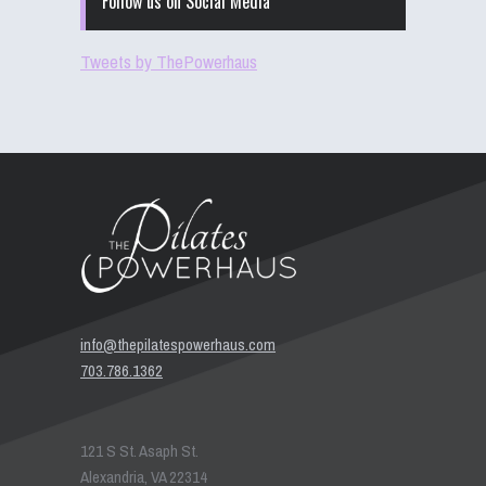
Follow us on Social Media
Tweets by ThePowerhaus
info@thepilatespowerhaus.com
703.786.1362
121 S St. Asaph St.
Alexandria, VA 22314