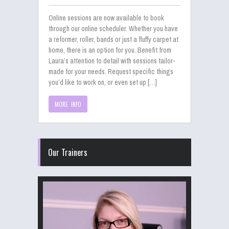
Online sessions are now available to book
through our online scheduler. Whether you have
a reformer, roller, bands or just a fluffy carpet at
home, there is an option for you. Benefit from
Laura’s attention to detail with sessions tailor-
made for your needs. Request specific things
you’d like to work on, or even set up […]
MORE INFO
Our Trainers