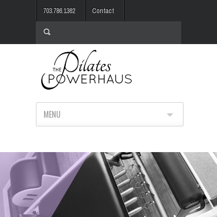
703.786.1362
Contact
MENU