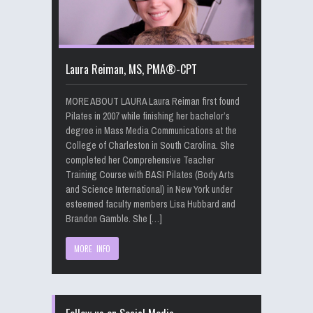
Laura Reiman, MS, PMA®-CPT
MORE ABOUT LAURA Laura Reiman first found
Pilates in 2007 while finishing her bachelor’s
degree in Mass Media Communications at the
College of Charleston in South Carolina. She
completed her Comprehensive Teacher
Training Course with BASI Pilates (Body Arts
and Science International) in New York under
esteemed faculty members Lisa Hubbard and
Brandon Gamble. She […]
MORE INFO