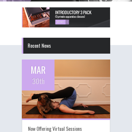
Recent News
MAR
30th
Now Offering Virtual Sessions