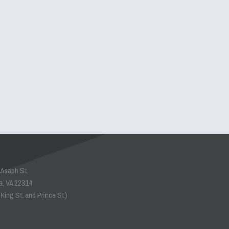
 Asaph St.
a, VA 22314
King St. and Prince St.)