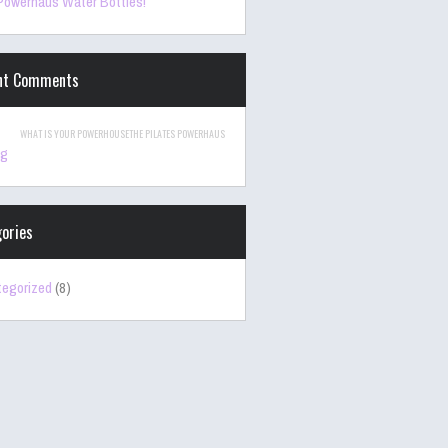
owerhaus Water Bottles!
nt Comments
WHAT IS YOUR POWERHOUSETHE PILATES POWERHAUS
ng
ories
egorized
(8)