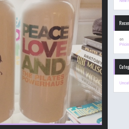
New P
Rece
on
Prici
Categ
Uncat