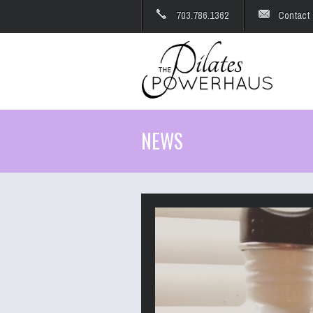
703.786.1362
Contact
NEWS