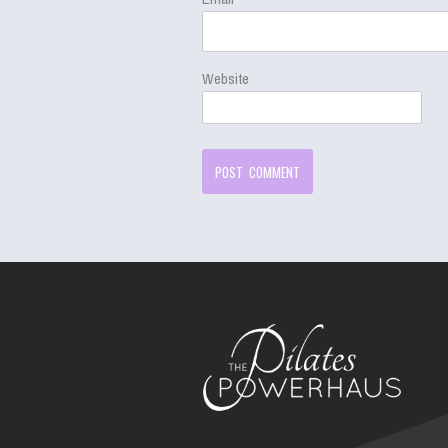
Website