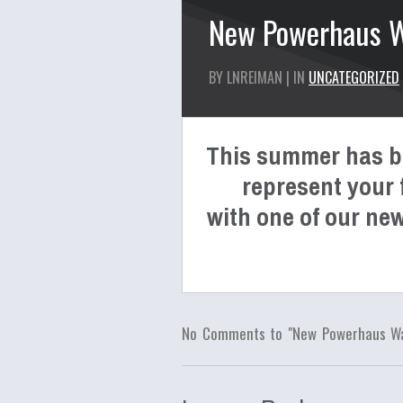
New Powerhaus Wa
BY LNREIMAN | IN
UNCATEGORIZED
This summer has be
represent your f
with one of our new
No Comments to "New Powerhaus Wat