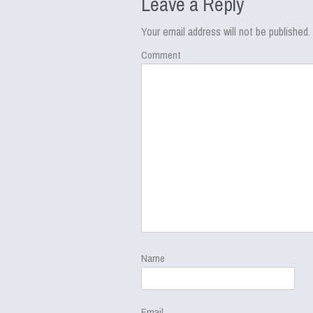
Leave a Reply
Your email address will not be published.
Comment
Name
Email