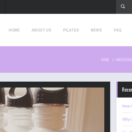
HOME
ABOUT US
PILATES
NEWS
FAQ
HOME
UNCATEGO
Rece
Now O
Why C