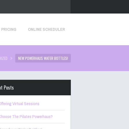
PRICING
ONLINE SCHEDULER
RIZED
NEW POWERHAUS WATER BOTTLES!
nt Posts
ffering Virtual Sessions
hoose The Pilates Powerhaus?