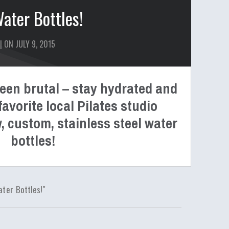
ter Bottles!
| ON JULY 9, 2015
en brutal – stay hydrated and
avorite local Pilates studio
, custom, stainless steel water
bottles!
er Bottles!"